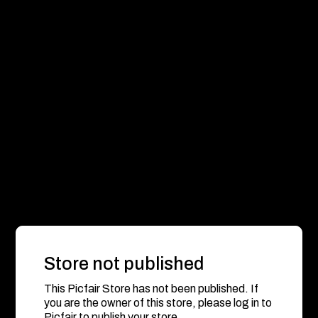
Store not published
This Picfair Store has not been published. If
you are the owner of this store, please log in to
Picfair to publish your store.