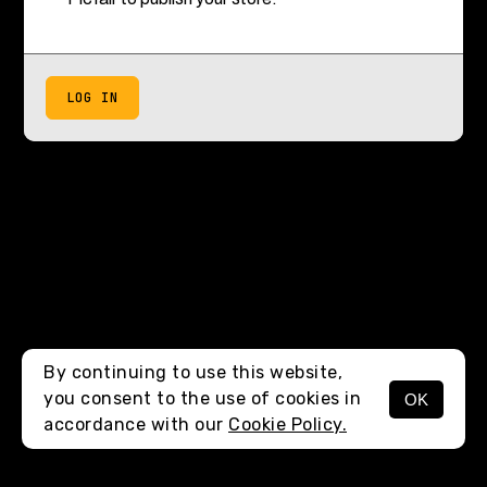
LOG IN
By continuing to use this website,
you consent to the use of cookies in
OK
accordance with our
Cookie Policy.