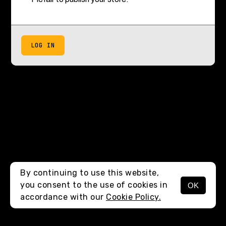
LOG IN
By continuing to use this website,
you consent to the use of cookies in
OK
accordance with our
Cookie Policy.