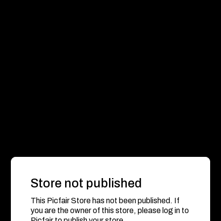
Store not published
This Picfair Store has not been published. If
you are the owner of this store, please log in to
Picfair to publish your store.