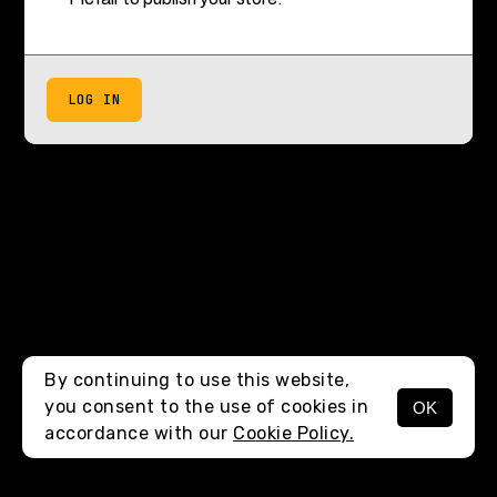
LOG IN
By continuing to use this website,
you consent to the use of cookies in
OK
accordance with our
Cookie Policy.