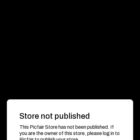
Store not published
This Picfair Store has not been published. If
you are the owner of this store, please log in to
Picfair to publish your store.