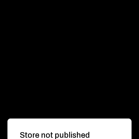
Store not published