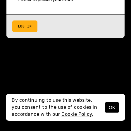
LOG IN
By continuing to use this website,
you consent to the use of cookies in
OK
accordance with our
Cookie Policy.