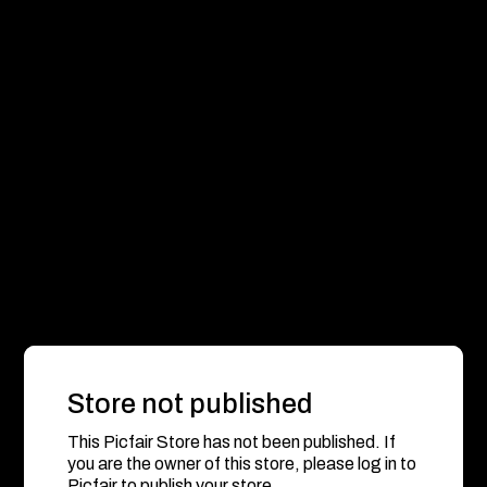
Store not published
This Picfair Store has not been published. If
you are the owner of this store, please log in to
Picfair to publish your store.