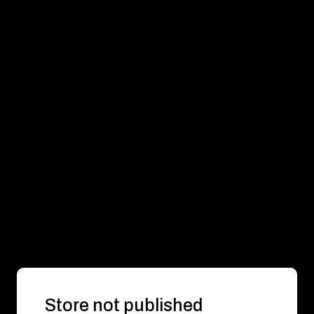
Store not published