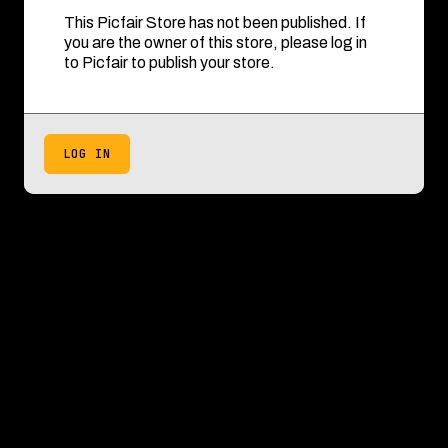
This Picfair Store has not been published. If
you are the owner of this store, please log in
to Picfair to publish your store.
LOG IN